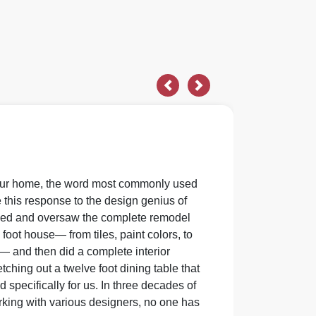
Previous
Next
our home, the word most commonly used
 this response to the design genius of
nned and oversaw the complete remodel
 foot house— from tiles, paint colors, to
— and then did a complete interior
ching out a twelve foot dining table that
specifically for us. In three decades of
ing with various designers, no one has