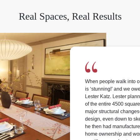
Real Spaces, Real Results
When people walk into 
is ‘stunning!’ and we owe
Lester Katz. Lester pla
of the entire 4500 square
major structural changes
design, even down to sket
he then had manufactured 
home ownership and work