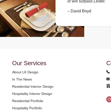
or will surpass Lester.
– David Boyd
Our Services
C
About LK Design
In The News
Residential Interior Design
Hospitality Interior Design
Residential Portfolio
Hospitality Portfolio