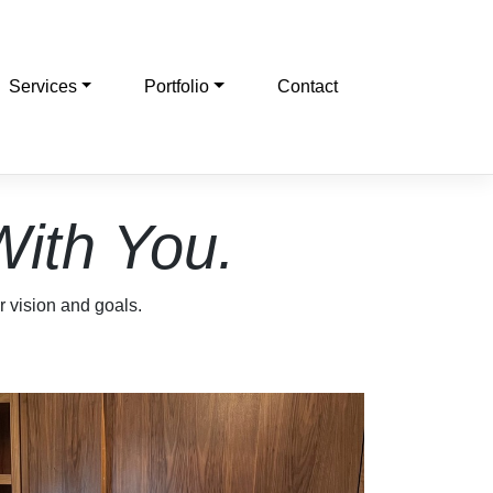
Services
Portfolio
Contact
With You.
ur vision and goals.