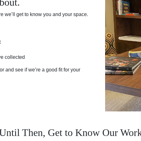
bout.
re we’ll get to know you and your space.
t
ve collected
r and see if we’re a good fit for your
Until Then, Get to Know Our Wor