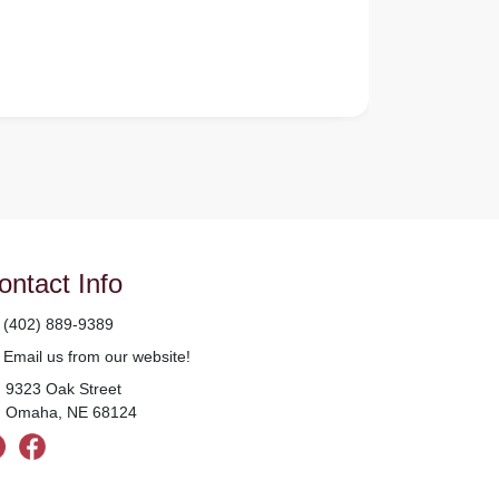
ontact Info
(402) 889-9389
Email us from our website!
9323 Oak Street
Omaha, NE 68124