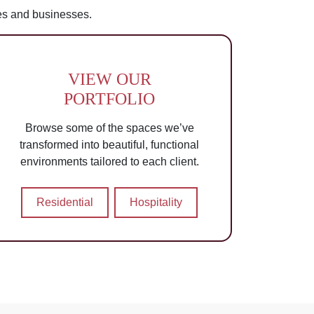
es and businesses.
VIEW OUR
PORTFOLIO
Browse some of the spaces we’ve
transformed into beautiful, functional
environments tailored to each client.
Residential
Hospitality