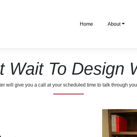
Home
About
 Wait To Design 
ter will give you a call at your scheduled time to talk through yo