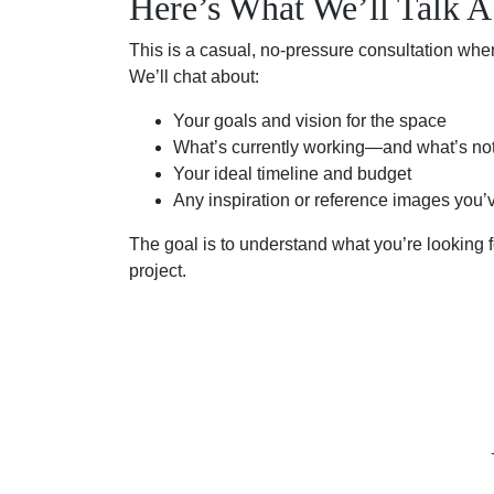
Here’s What We’ll Talk A
This is a casual, no-pressure consultation whe
We’ll chat about:
Your goals and vision for the space
What’s currently working—and what’s no
Your ideal timeline and budget
Any inspiration or reference images you’
The goal is to understand what you’re looking fo
project.