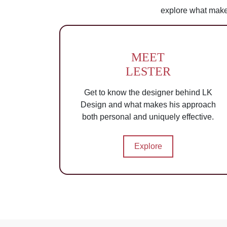
explore what make
MEET
LESTER
Get to know the designer behind LK
Design and what makes his approach
both personal and uniquely effective.
Explore