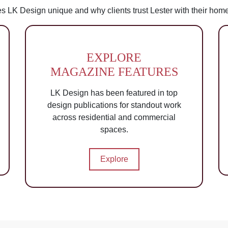
s LK Design unique and why clients trust Lester with their hom
EXPLORE
MAGAZINE FEATURES
LK Design has been featured in top
design publications for standout work
across residential and commercial
spaces.
Explore